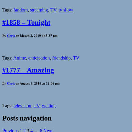
Tags:
fandom
,
streaming
,
TV
,
tv show
#1858 – Tonight
By
Chris
on March 8, 2019 at 5:37 pm
Tags:
Anime
,
anticipation
,
friendship
,
TV
#1777 – Amazing
By
Chris
on August 9, 2018 at 12:06 pm
Tags:
television
,
TV
,
waiting
Posts navigation
Previous
1
2
3
4
…
6
Next