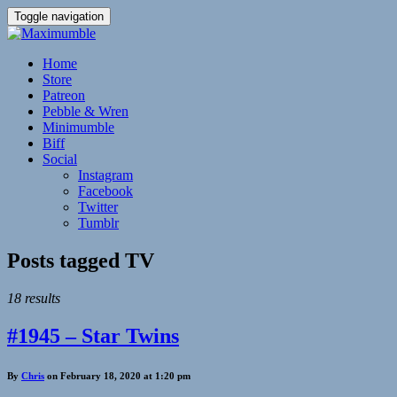
Toggle navigation
Home
Store
Patreon
Pebble & Wren
Minimumble
Biff
Social
Instagram
Facebook
Twitter
Tumblr
Posts tagged
TV
18 results
#1945 – Star Twins
By
Chris
on February 18, 2020 at 1:20 pm