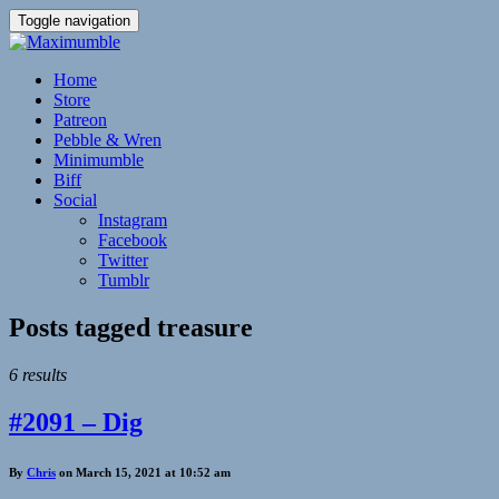
Toggle navigation
Home
Store
Patreon
Pebble & Wren
Minimumble
Biff
Social
Instagram
Facebook
Twitter
Tumblr
Posts tagged
treasure
6 results
#2091 – Dig
By
Chris
on March 15, 2021 at 10:52 am