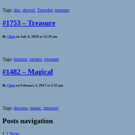
Tags:
dig
,
shovel
,
Traveler
,
treasure
#1753 – Treasure
By
Chris
on July 4, 2018 at 12:19 pm
Tags:
kissing
,
pirates
,
treasure
#1482 – Magical
By
Chris
on February 2, 2017 at 2:35 pm
Tags:
dreams
,
magic
,
treasure
Posts navigation
1
2
Next