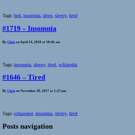
Tags:
bed
,
insomnia
,
sleep
,
sleepy
,
tired
#1719 – Insomnia
By
Chris
on April 24, 2018 at 10:46 am
Tags:
insomnia
,
sleepy
,
tired
,
wikipedia
#1646 – Tired
By
Chris
on November 28, 2017 at 1:23 pm
Tags:
exhausted
,
insomnia
,
sleepy
,
tired
Posts navigation