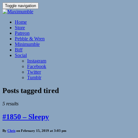
Toggle navigation
Home
Store
Patreon
Pebble & Wren
Minimumble
Biff
Social
Instagram
Facebook
Twitter
Tumblr
Posts tagged
tired
5 results
#1850 – Sleepy
By
Chris
on February 15, 2019 at 3:03 pm