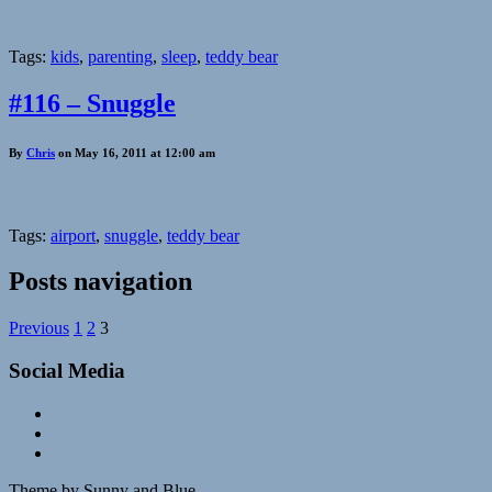
Tags:
kids
,
parenting
,
sleep
,
teddy bear
#116 – Snuggle
By
Chris
on May 16, 2011 at 12:00 am
Tags:
airport
,
snuggle
,
teddy bear
Posts navigation
Previous
1
2
3
Social Media
Theme by Sunny and Blue