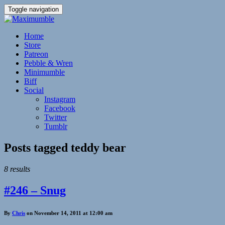
Toggle navigation
Home
Store
Patreon
Pebble & Wren
Minimumble
Biff
Social
Instagram
Facebook
Twitter
Tumblr
Posts tagged
teddy bear
8 results
#246 – Snug
By
Chris
on November 14, 2011 at 12:00 am