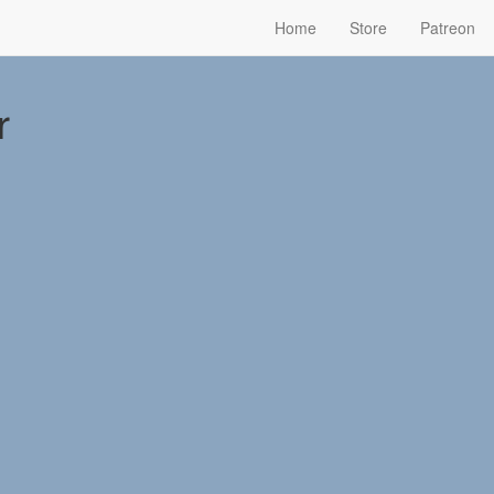
Home
Store
Patreon
r