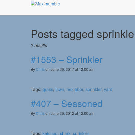
Posts tagged
sprinkle
2 results
#1553 – Sprinkler
By
Chris
on June 26, 2017 at 12:00 am
Tags:
grass
,
lawn
,
neighbor
,
sprinkler
,
yard
#407 – Seasoned
By
Chris
on June 26, 2012 at 12:00 am
Tags:
ketchup
,
shark
,
sprinkler