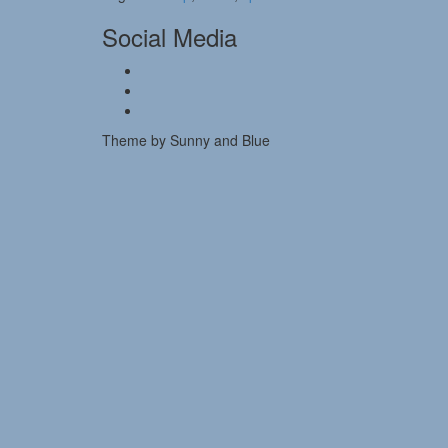
Social Media
Theme by Sunny and Blue