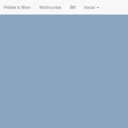
Pebble & Wren
Minimumble
Biff
Social