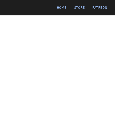
HOME
STORE
PATREON