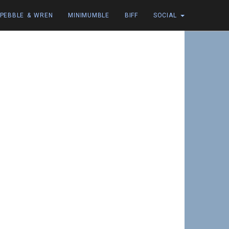
PEBBLE & WREN
MINIMUMBLE
BIFF
SOCIAL