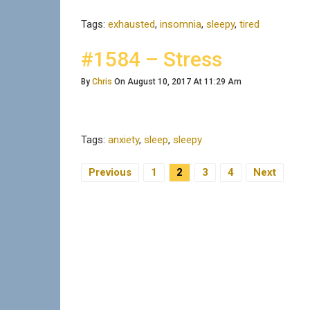
Tags:
exhausted
,
insomnia
,
sleepy
,
tired
#1584 – Stress
By
Chris
On August 10, 2017 At 11:29 Am
Tags:
anxiety
,
sleep
,
sleepy
Previous
1
2
3
4
Next
Posts Navigation