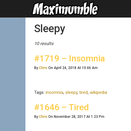
Posts Tagged
Sleepy
10 results
#1719 – Insomnia
By
Chris
On April 24, 2018 At 10:46 Am
Tags:
insomnia
,
sleepy
,
tired
,
wikipedia
#1646 – Tired
By
Chris
On November 28, 2017 At 1:23 Pm