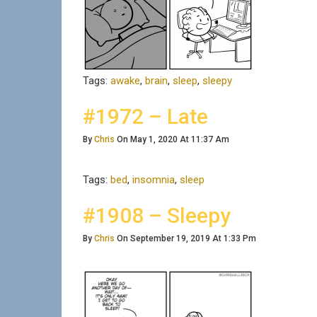
Tags:
awake
,
brain
,
sleep
,
sleepy
#1972 – Late
By
Chris
On May 1, 2020 At 11:37 Am
Tags:
bed
,
insomnia
,
sleep
#1908 – Sleepy
By
Chris
On September 19, 2019 At 1:33 Pm