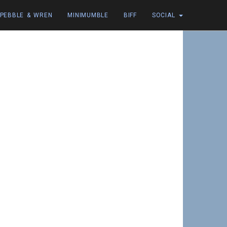
PEBBLE & WREN
MINIMUMBLE
BIFF
SOCIAL