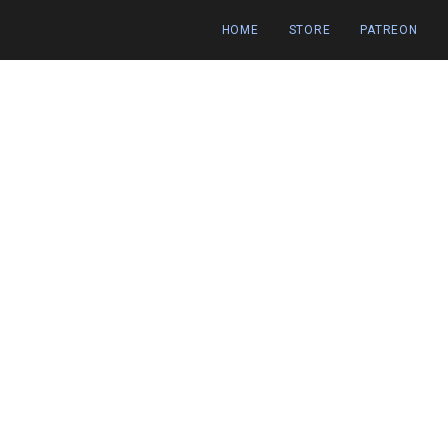
HOME
STORE
PATREON