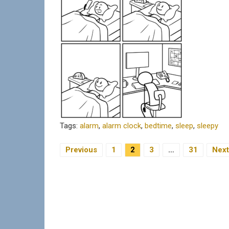
Tags:
alarm
,
alarm clock
,
bedtime
,
sleep
,
sleepy
Previous
1
2
3
…
31
Next
Posts Navigation