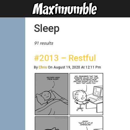
Posts Tagged
Sleep
91 results
#2013 – Restful
By
Chris
On August 19, 2020 At 12:11 Pm