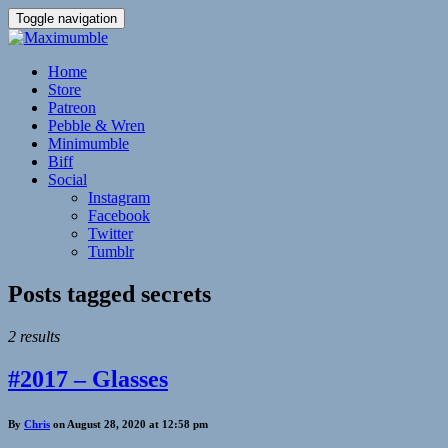
Toggle navigation
Home
Store
Patreon
Pebble & Wren
Minimumble
Biff
Social
Instagram
Facebook
Twitter
Tumblr
Posts tagged
secrets
2 results
#2017 – Glasses
By
Chris
on August 28, 2020 at 12:58 pm