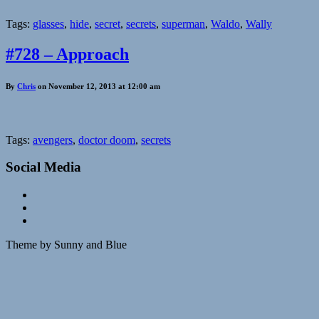
Tags:
glasses
,
hide
,
secret
,
secrets
,
superman
,
Waldo
,
Wally
#728 – Approach
By
Chris
on November 12, 2013 at 12:00 am
Tags:
avengers
,
doctor doom
,
secrets
Social Media
Theme by Sunny and Blue