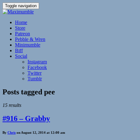
Toggle navigation
Home
Store
Patreon
Pebble & Wren
Minimumble
Biff
Social
Instagram
Facebook
Twitter
Tumblr
Posts tagged
pee
15 results
#916 – Grabby
By
Chris
on August 12, 2014 at 12:00 am