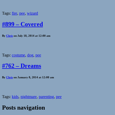
Tags:
fire
,
pee
,
wizard
#899 – Covered
By
Chris
on July 18, 2014 at 12:00 am
Tags:
costume
,
dog
,
pee
#762 – Dreams
By
Chris
on January 8, 2014 at 12:00 am
Tags:
kids
,
nightmare
,
parenting
,
pee
Posts navigation