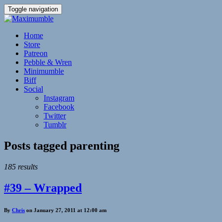
Toggle navigation
Home
Store
Patreon
Pebble & Wren
Minimumble
Biff
Social
Instagram
Facebook
Twitter
Tumblr
Posts tagged
parenting
185 results
#39 – Wrapped
By
Chris
on January 27, 2011 at 12:00 am