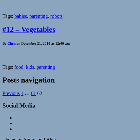
Tags:
babies
,
parenting
,
robots
#12 – Vegetables
By
Chris
on December 21, 2010 at 12:00 am
Tags:
food
,
kids
,
parenting
Posts navigation
Previous
1
…
61
62
Social Media
Theme by Sunny and Blue