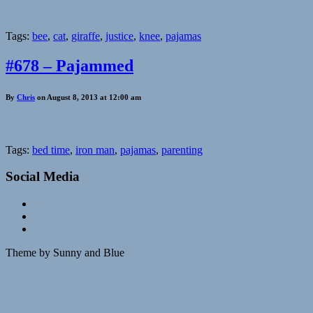
Tags:
bee
,
cat
,
giraffe
,
justice
,
knee
,
pajamas
#678 – Pajammed
By
Chris
on August 8, 2013 at 12:00 am
Tags:
bed time
,
iron man
,
pajamas
,
parenting
Social Media
Theme by Sunny and Blue