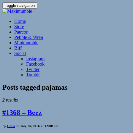
Toggle navigation
Home
Store
Patreon
Pebble & Wren
Minimumble
Biff
Social
Instagram
Facebook
Twitter
Tumblr
Posts tagged
pajamas
2 results
#1368 – Beez
By
Chris
on July 14, 2016 at 12:00 am