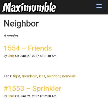
Toggl
navig
Posts Tagged
Neighbor
9 results
1554 – Friends
By
Chris
On June 27, 2017 At 11:48 Am
Tags:
fight
,
friendship
,
kids
,
neighbor
,
nemesis
#1553 – Sprinkler
By
Chris
On June 26, 2017 At 12:00 Am