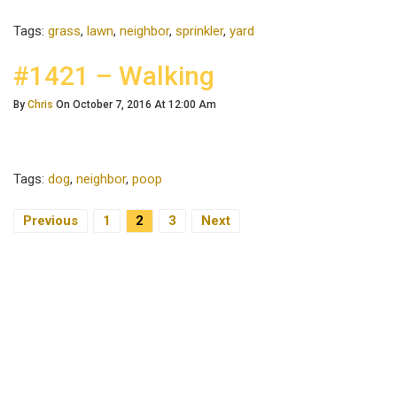
Tags:
grass
,
lawn
,
neighbor
,
sprinkler
,
yard
#1421 – Walking
By
Chris
On October 7, 2016 At 12:00 Am
Tags:
dog
,
neighbor
,
poop
Previous
1
2
3
Next
Posts Navigation