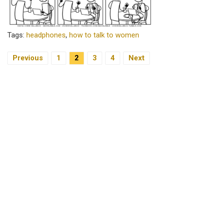
Tags:
headphones
,
how to talk to women
Previous
1
2
3
4
Next
Posts Navigation