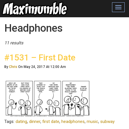
Toggl
navig
Posts Tagged
Headphones
11 results
#1531 – First Date
By
Chris
On May 24, 2017 At 12:00 Am
Tags:
dating
,
dinner
,
first date
,
headphones
,
music
,
subway