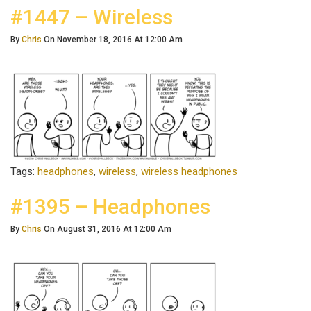
#1447 – Wireless
By
Chris
On November 18, 2016 At 12:00 Am
Tags:
headphones
,
wireless
,
wireless headphones
#1395 – Headphones
By
Chris
On August 31, 2016 At 12:00 Am