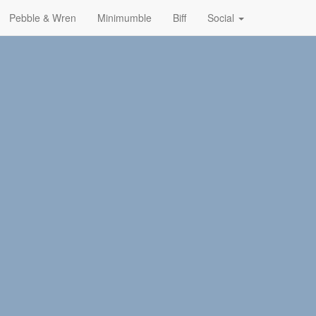
Pebble & Wren
Minimumble
Biff
Social