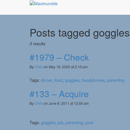
Posts tagged
goggles
3 results
#1979 – Check
By
Chris
on May 18, 2020 at 2:10 pm
Tags:
dinner
,
food
,
goggles
,
headphones
,
parenting
#133 – Acquire
By
Chris
on June 8, 2011 at 12:00 am
Tags:
goggles
,
job
,
parenting
,
pool