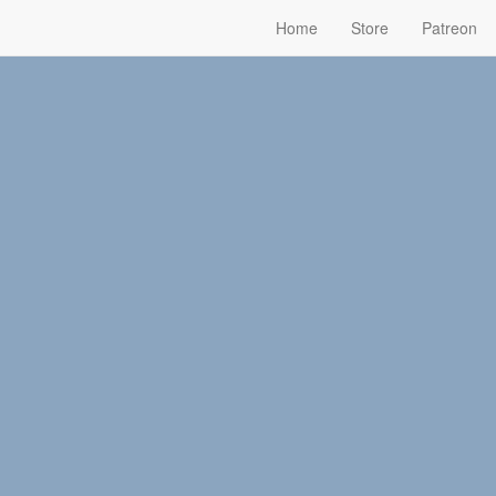
Home
Store
Patreon