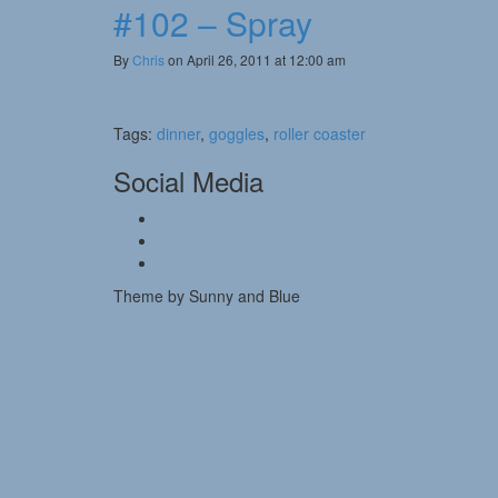
#102 – Spray
By
Chris
on April 26, 2011 at 12:00 am
Tags:
dinner
,
goggles
,
roller coaster
Social Media
Theme by Sunny and Blue