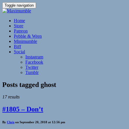
Toggle navigation
Home
Store
Patreon
Pebble & Wren
Minimumble
Biff
Social
Instagram
Facebook
Twitter
Tumblr
Posts tagged
ghost
17 results
#1805 – Don’t
By
Chris
on September 20, 2018 at 12:56 pm