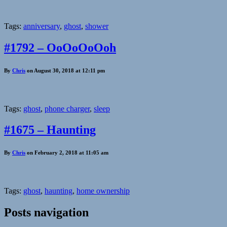
Tags:
anniversary
,
ghost
,
shower
#1792 – OoOoOoOoh
By
Chris
on August 30, 2018 at 12:11 pm
Tags:
ghost
,
phone charger
,
sleep
#1675 – Haunting
By
Chris
on February 2, 2018 at 11:05 am
Tags:
ghost
,
haunting
,
home ownership
Posts navigation