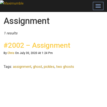
Toggl
navig
Posts Tagged
Assignment
1 results
#2002 – Assignment
By
Chris
On July 30, 2020 At 1:24 Pm
Tags:
assignment
,
ghost
,
pickles
,
two ghosts