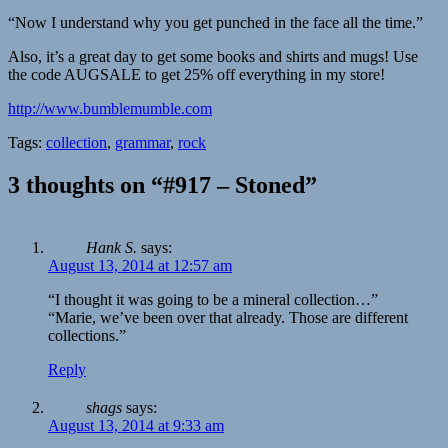
“Now I understand why you get punched in the face all the time.”
Also, it’s a great day to get some books and shirts and mugs! Use
the code AUGSALE to get 25% off everything in my store!
http://www.bumblemumble.com
Tags:
collection
,
grammar
,
rock
3 thoughts on “#917 – Stoned”
Hank S.
says:
August 13, 2014 at 12:57 am
“I thought it was going to be a mineral collection…”
“Marie, we’ve been over that already. Those are different
collections.”
Reply
shags
says:
August 13, 2014 at 9:33 am