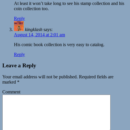
At least it won’t take long to see his stamp collection and his
coin collection too.
Reply
kingklash
says:
August 14, 2014 at 2:01 am
His comic book collection is very easy to catalog.
Reply
Leave a Reply
Your email address will not be published.
Required fields are
marked
*
Comment