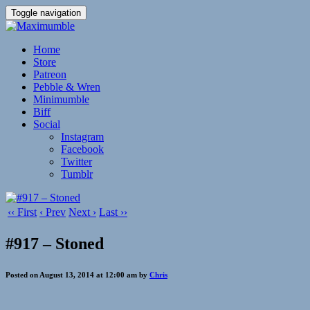
Toggle navigation
Home
Store
Patreon
Pebble & Wren
Minimumble
Biff
Social
Instagram
Facebook
Twitter
Tumblr
‹‹ First
‹ Prev
Next ›
Last ››
#917 – Stoned
Posted on August 13, 2014 at 12:00 am by
Chris