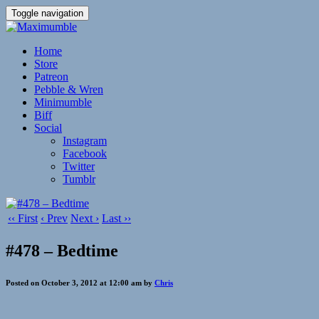
Toggle navigation
Home
Store
Patreon
Pebble & Wren
Minimumble
Biff
Social
Instagram
Facebook
Twitter
Tumblr
‹‹ First
‹ Prev
Next ›
Last ››
#478 – Bedtime
Posted on October 3, 2012 at 12:00 am by
Chris