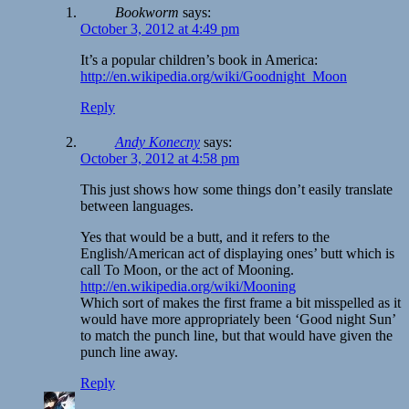
Bookworm
says:
October 3, 2012 at 4:49 pm
It’s a popular children’s book in America:
http://en.wikipedia.org/wiki/Goodnight_Moon
Reply
Andy Konecny
says:
October 3, 2012 at 4:58 pm
This just shows how some things don’t easily translate
between languages.
Yes that would be a butt, and it refers to the
English/American act of displaying ones’ butt which is
call To Moon, or the act of Mooning.
http://en.wikipedia.org/wiki/Mooning
Which sort of makes the first frame a bit misspelled as it
would have more appropriately been ‘Good night Sun’
to match the punch line, but that would have given the
punch line away.
Reply