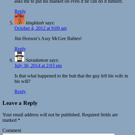
asks me to put his blanket on even if he can do it himself.
Reply
kingklash
says:
October 4, 2012 at 9:09 am
Jim Henson’s Assy McGee Babies!
Reply
Saradamon
says:
July 30, 2014 at 2:03 pm
Is that what happened to the butt that the guy left his wife in
his will?
Reply
Leave a Reply
Your email address will not be published.
Required fields are
marked
*
Comment