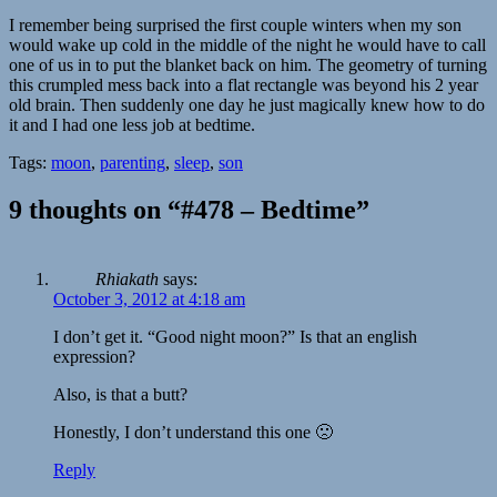
I remember being surprised the first couple winters when my son
would wake up cold in the middle of the night he would have to call
one of us in to put the blanket back on him. The geometry of turning
this crumpled mess back into a flat rectangle was beyond his 2 year
old brain. Then suddenly one day he just magically knew how to do
it and I had one less job at bedtime.
Tags:
moon
,
parenting
,
sleep
,
son
9 thoughts on “#478 – Bedtime”
Rhiakath
says:
October 3, 2012 at 4:18 am
I don’t get it. “Good night moon?” Is that an english
expression?
Also, is that a butt?
Honestly, I don’t understand this one 🙁
Reply