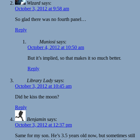
Wizard
says:
October 3, 2012 at 9:58 am
So glad there was no fourth panel…
Reply
Muniosi
says:
October 4, 2012 at 10:50 am
But it’s implied, so that makes it so much better.
Reply
Library Lady
says:
October 3, 2012 at 10:45 am
Did he kiss the moon?
Reply
Benjamin
says:
October 3, 2012 at 12:37 pm
Same for my son. He’s 3.5 years old now, but sometimes still