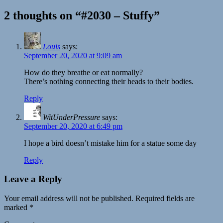
2 thoughts on “#2030 – Stuffy”
Louis
says:
September 20, 2020 at 9:09 am
How do they breathe or eat normally?
There’s nothing connecting their heads to their bodies.
Reply
WitUnderPressure
says:
September 20, 2020 at 6:49 pm
I hope a bird doesn’t mistake him for a statue some day
Reply
Leave a Reply
Your email address will not be published.
Required fields are
marked
*