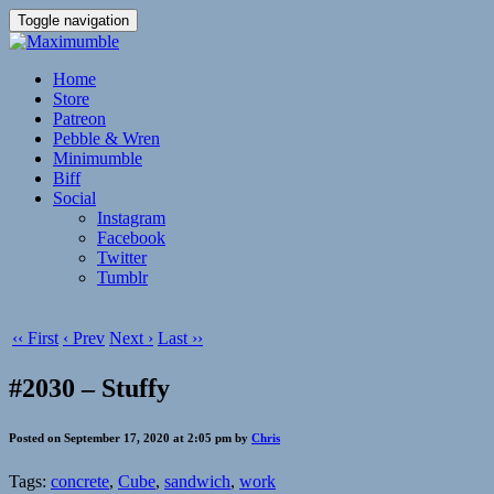
Toggle navigation
Home
Store
Patreon
Pebble & Wren
Minimumble
Biff
Social
Instagram
Facebook
Twitter
Tumblr
‹‹ First
‹ Prev
Next ›
Last ››
#2030 – Stuffy
Posted on September 17, 2020 at 2:05 pm by
Chris
Tags:
concrete
,
Cube
,
sandwich
,
work