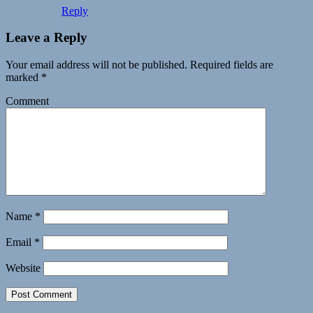
Reply
Leave a Reply
Your email address will not be published.
Required fields are
marked
*
Comment
Name
*
Email
*
Website