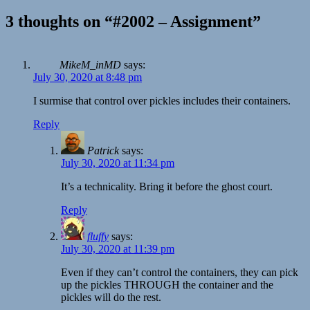
3 thoughts on “#2002 – Assignment”
MikeM_inMD
says:
July 30, 2020 at 8:48 pm
I surmise that control over pickles includes their containers.
Reply
Patrick
says:
July 30, 2020 at 11:34 pm
It’s a technicality. Bring it before the ghost court.
Reply
fluffy
says:
July 30, 2020 at 11:39 pm
Even if they can’t control the containers, they can pick
up the pickles THROUGH the container and the
pickles will do the rest.