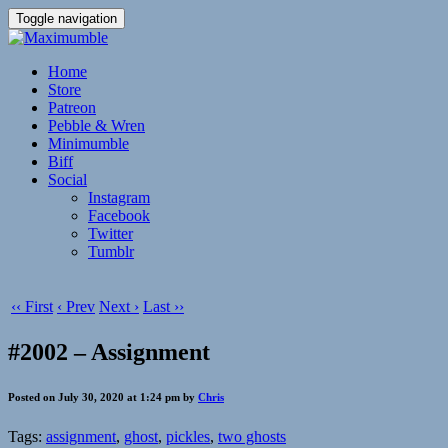
Toggle navigation
Home
Store
Patreon
Pebble & Wren
Minimumble
Biff
Social
Instagram
Facebook
Twitter
Tumblr
‹‹ First
‹ Prev
Next ›
Last ››
#2002 – Assignment
Posted on July 30, 2020 at 1:24 pm by
Chris
Tags:
assignment
,
ghost
,
pickles
,
two ghosts