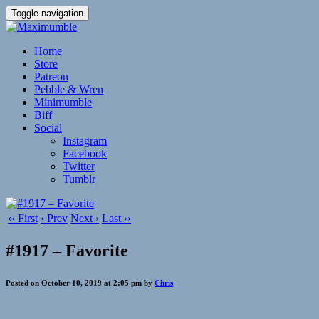
Toggle navigation
Home
Store
Patreon
Pebble & Wren
Minimumble
Biff
Social
Instagram
Facebook
Twitter
Tumblr
‹‹ First
‹ Prev
Next ›
Last ››
#1917 – Favorite
Posted on October 10, 2019 at 2:05 pm by
Chris