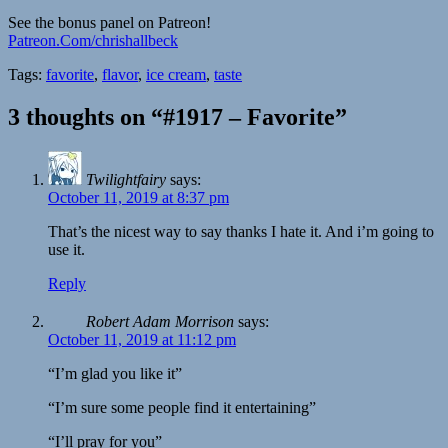
See the bonus panel on Patreon!
Patreon.Com/chrishallbeck
Tags:
favorite
,
flavor
,
ice cream
,
taste
3 thoughts on “#1917 – Favorite”
Twilightfairy
says:
October 11, 2019 at 8:37 pm
That’s the nicest way to say thanks I hate it. And i’m going to
use it.
Reply
Robert Adam Morrison
says:
October 11, 2019 at 11:12 pm
“I’m glad you like it”
“I’m sure some people find it entertaining”
“I’ll pray for you”