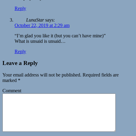
Reply
LunaStar
says:
October 22, 2019 at 2:29 am
“I’m glad you like it (but you can’t have mine)”
What is unsaid is unsaid…
Reply
Leave a Reply
Your email address will not be published.
Required fields are
marked
*
Comment