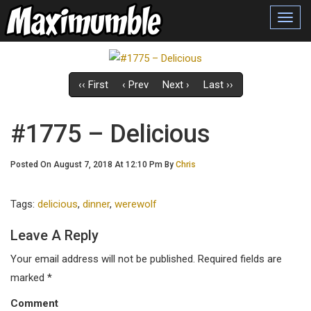
Toggl
navig
‹‹ First
‹ Prev
Next ›
Last ››
#1775 – Delicious
Posted On August 7, 2018 At 12:10 Pm By
Chris
Tags:
delicious
,
dinner
,
werewolf
Leave A Reply
Your email address will not be published.
Required fields are
marked
*
Comment