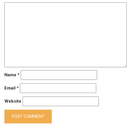
Name
*
Email
*
Website