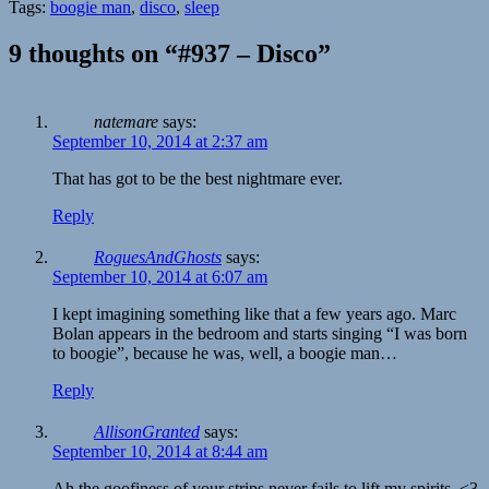
Tags:
boogie man
,
disco
,
sleep
9 thoughts on “#937 – Disco”
natemare
says:
September 10, 2014 at 2:37 am
That has got to be the best nightmare ever.
Reply
RoguesAndGhosts
says:
September 10, 2014 at 6:07 am
I kept imagining something like that a few years ago. Marc
Bolan appears in the bedroom and starts singing “I was born
to boogie”, because he was, well, a boogie man…
Reply
AllisonGranted
says:
September 10, 2014 at 8:44 am
Ah the goofiness of your strips never fails to lift my spirits. <3