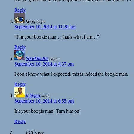
Reply
boog
says:
September 10, 2014 at 11:38 am
“I’m your boogie man… that’s what I am…”
Reply
Sporkinator
says:
September 10, 2014 at 4:37 pm
I don’t know what I expected, this is indeed the boogie man.
Reply
il biggo
says:
September 10, 2014 at 6:55 pm
It’s your boogie man! Turn him on!
Reply
R2T
says: