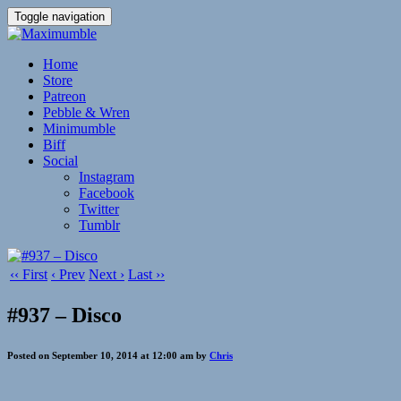
Toggle navigation
Home
Store
Patreon
Pebble & Wren
Minimumble
Biff
Social
Instagram
Facebook
Twitter
Tumblr
‹‹ First
‹ Prev
Next ›
Last ››
#937 – Disco
Posted on September 10, 2014 at 12:00 am by
Chris