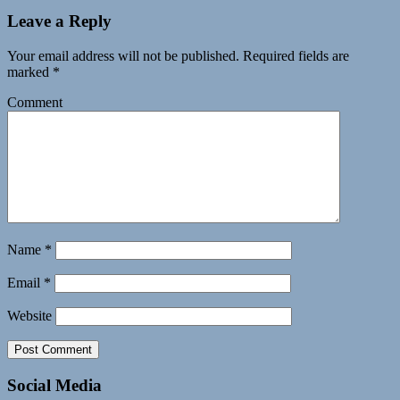
Leave a Reply
Your email address will not be published.
Required fields are
marked
*
Comment
Name
*
Email
*
Website
Social Media