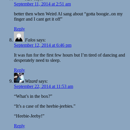
September 11, 2014 at 2:51 am
better then when Weird Al sang about “gotta boogie..on my
finger and I cant get it off”
Reply
Falos
says:
September 12, 2014 at 6:46 pm
It was fun for the first few hours but I’m tired of dancing and
desperately need to sleep.
Reply
Wizard
says:
September 22, 2014 at 11:53 am
“What’s in the box?”
“It’s a case of the heebie-jeebies.”
“Heebie-Jeeby!”
Reply