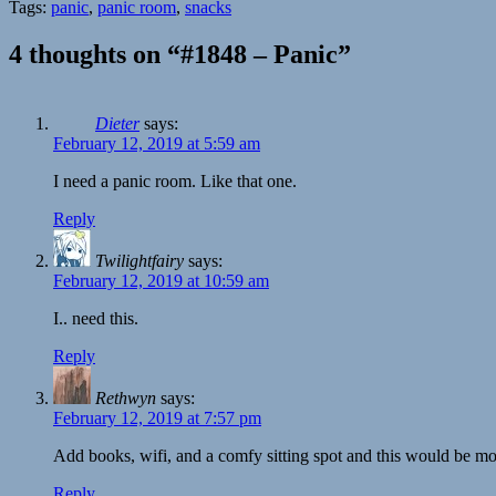
Tags:
panic
,
panic room
,
snacks
4 thoughts on “#1848 – Panic”
Dieter
says:
February 12, 2019 at 5:59 am
I need a panic room. Like that one.
Reply
Twilightfairy
says:
February 12, 2019 at 10:59 am
I.. need this.
Reply
Rethwyn
says:
February 12, 2019 at 7:57 pm
Add books, wifi, and a comfy sitting spot and this would be mo
Reply