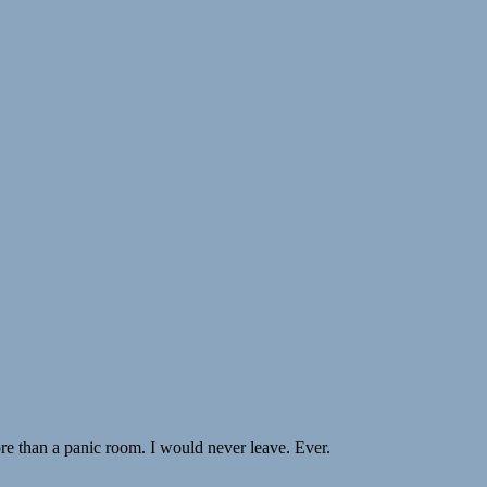
re than a panic room. I would never leave. Ever.