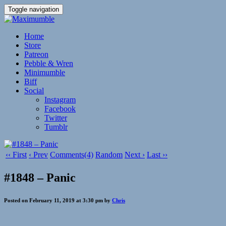
Toggle navigation
Home
Store
Patreon
Pebble & Wren
Minimumble
Biff
Social
Instagram
Facebook
Twitter
Tumblr
‹‹ First
‹ Prev
Comments(4)
Random
Next ›
Last ››
#1848 – Panic
Posted on February 11, 2019 at 3:30 pm by
Chris