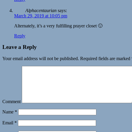
Alphacentaurian
says:
March 29, 2019 at 10:05 pm
Alternately, it’s a very fulfilling prayer closet 🙂
Reply
Leave a Reply
Your email address will not be published.
Required fields are marked
Comment
Name
*
Email
*